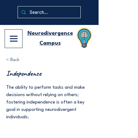
Neurodivergence
Campus
< Back
Independence
The ability to perform tasks and make
decisions without relying on others;
fostering independence is often a key
goal in supporting neurodivergent
individuals.