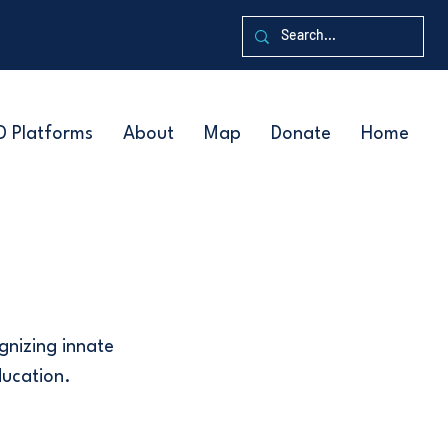
D Platforms
About
Map
Donate
Home
ognizing innate
ducation.