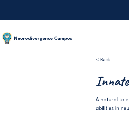
Neurodivergence Campus
< Back
Innate 
A natural tale
abilities in n