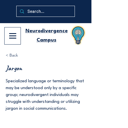
Neurodivergence
Campus
< Back
Jargon
Specialized language or terminology that
may be understood only by a specific
group; neurodivergent individuals may
struggle with understanding or utilizing
jargon in social communications.