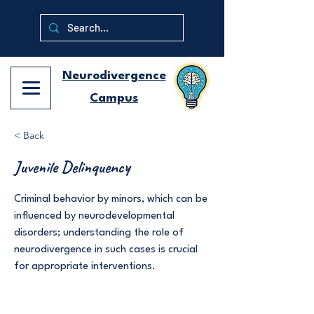
Neurodivergence
Campus
< Back
Juvenile Delinquency
Criminal behavior by minors, which can be
influenced by neurodevelopmental
disorders; understanding the role of
neurodivergence in such cases is crucial
for appropriate interventions.