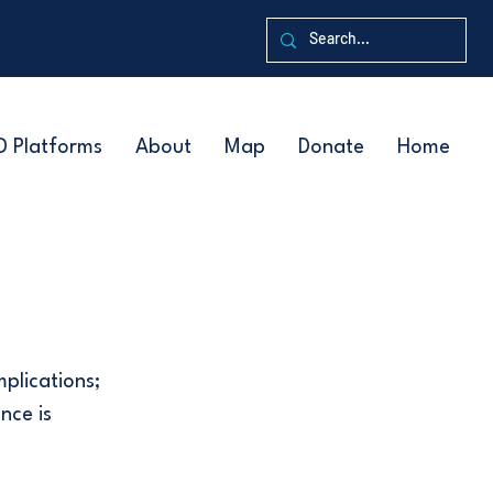
D Platforms
About
Map
Donate
Home
mplications;
nce is