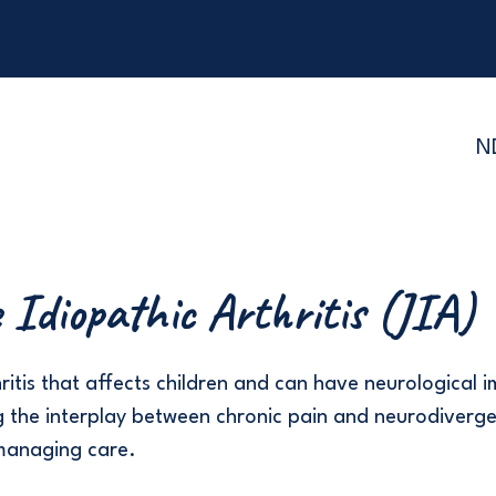
N
e Idiopathic Arthritis (JIA)
ritis that affects children and can have neurological i
 the interplay between chronic pain and neurodiverge
managing care.