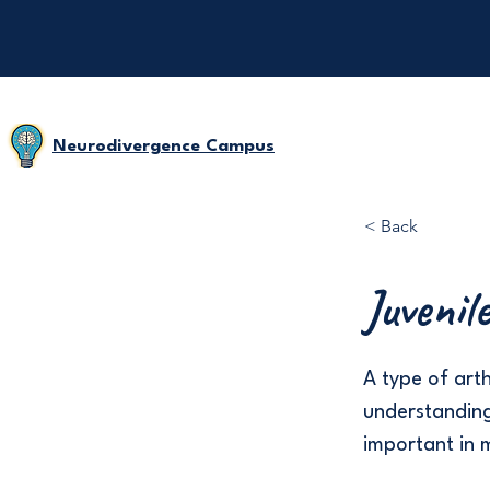
Neurodivergence Campus
< Back
Juvenil
A type of arth
understanding
important in 