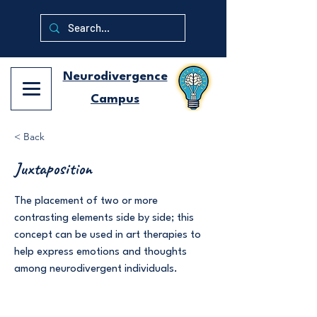
Neurodivergence
Campus
< Back
Juxtaposition
The placement of two or more
contrasting elements side by side; this
concept can be used in art therapies to
help express emotions and thoughts
among neurodivergent individuals.