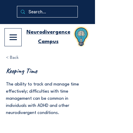
Neurodivergence
Campus
< Back
Keeping Time
The ability to track and manage time
effectively; difficulties with time
management can be common in
individuals with ADHD and other
neurodivergent conditions.