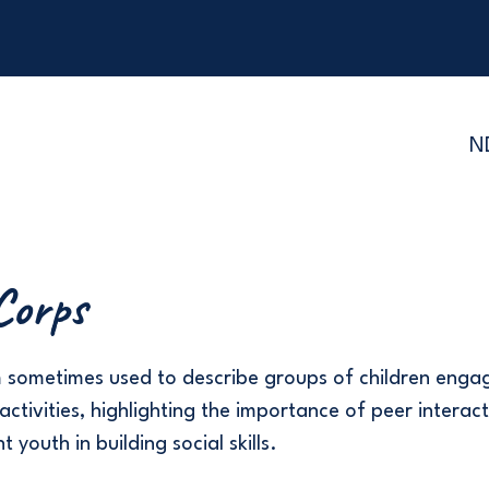
N
Corps
m sometimes used to describe groups of children enga
activities, highlighting the importance of peer interact
 youth in building social skills.