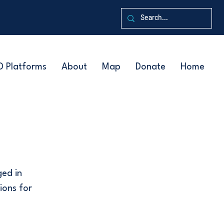
D Platforms
About
Map
Donate
Home
ged in
ions for