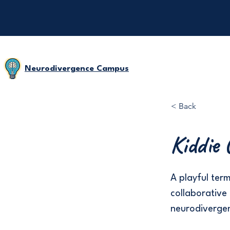
Neurodivergence Campus
< Back
Kiddie 
A playful ter
collaborative 
neurodivergent