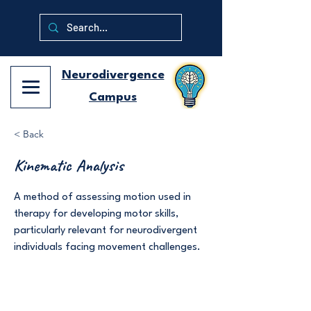
Neurodivergence
Campus
< Back
Kinematic Analysis
A method of assessing motion used in
therapy for developing motor skills,
particularly relevant for neurodivergent
individuals facing movement challenges.