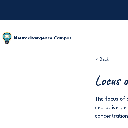
Neurodivergence Campus
< Back
Locus o
The focus of a
neurodivergent
concentration