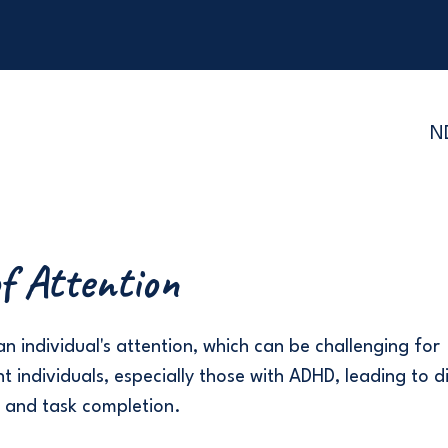
N
f Attention
n individual's attention, which can be challenging for
 individuals, especially those with ADHD, leading to dif
 and task completion.