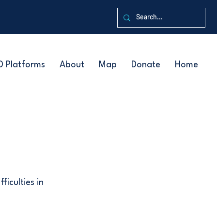
D Platforms
About
Map
Donate
Home
ficulties in