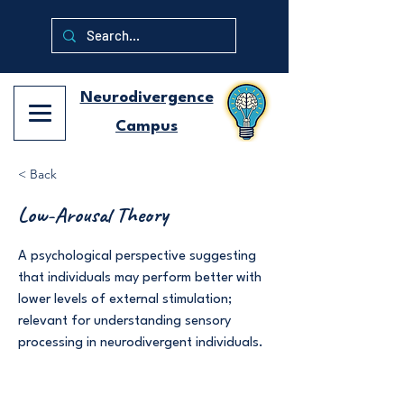
Neurodivergence
Campus
< Back
Low-Arousal Theory
A psychological perspective suggesting
that individuals may perform better with
lower levels of external stimulation;
relevant for understanding sensory
processing in neurodivergent individuals.