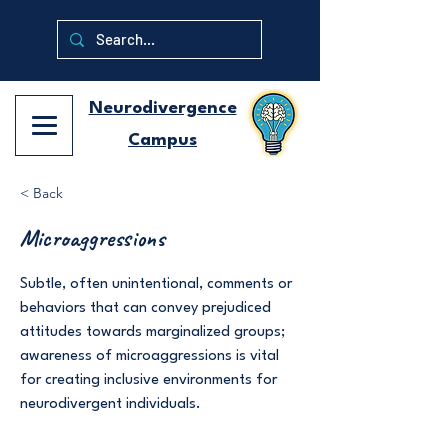
Neurodivergence
Campus
< Back
Microaggressions
Subtle, often unintentional, comments or
behaviors that can convey prejudiced
attitudes towards marginalized groups;
awareness of microaggressions is vital
for creating inclusive environments for
neurodivergent individuals.