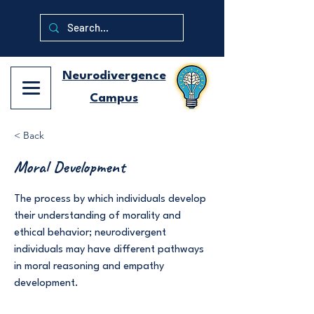
Neurodivergence
Campus
< Back
Moral Development
The process by which individuals develop
their understanding of morality and
ethical behavior; neurodivergent
individuals may have different pathways
in moral reasoning and empathy
development.