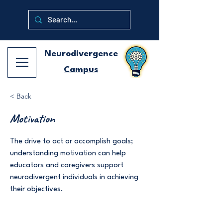
Neurodivergence
Campus
< Back
Motivation
The drive to act or accomplish goals;
understanding motivation can help
educators and caregivers support
neurodivergent individuals in achieving
their objectives.