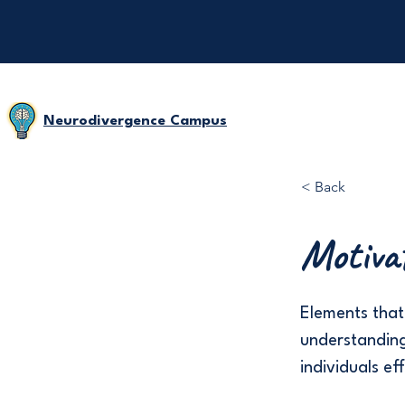
Neurodivergence Campus
< Back
Motiva
Elements that 
understanding
individuals ef