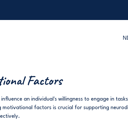
N
tional Factors
influence an individual's willingness to engage in tasks 
 motivational factors is crucial for supporting neurod
fectively.