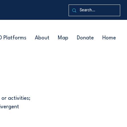
D Platforms
About
Map
Donate
Home
or activities;
ivergent