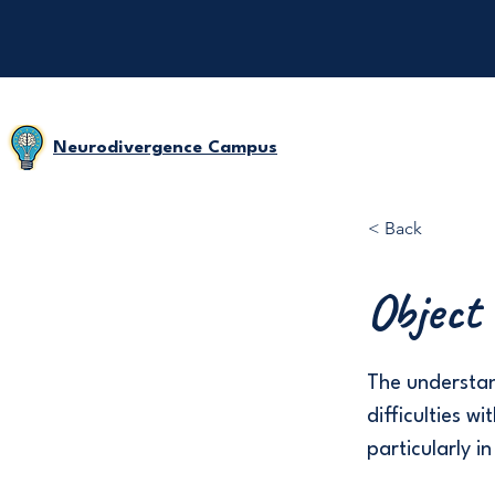
Neurodivergence Campus
< Back
Object
The understan
difficulties 
particularly i