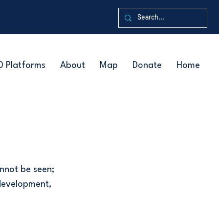
D Platforms
About
Map
Donate
Home
nnot be seen;
 development,