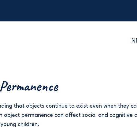
N
 Permanence
ding that objects continue to exist even when they ca
with object permanence can affect social and cognitive
n young children.