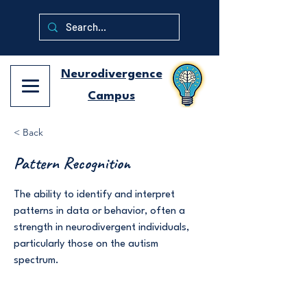
Neurodivergence
Campus
< Back
Pattern Recognition
The ability to identify and interpret
patterns in data or behavior, often a
strength in neurodivergent individuals,
particularly those on the autism
spectrum.