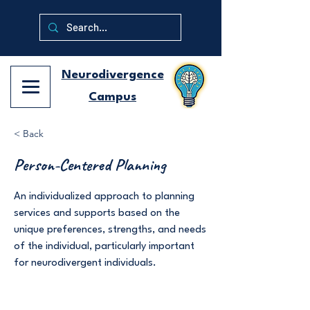
Neurodivergence
Campus
< Back
Person-Centered Planning
An individualized approach to planning
services and supports based on the
unique preferences, strengths, and needs
of the individual, particularly important
for neurodivergent individuals.