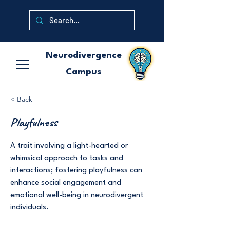
Neurodivergence
Campus
< Back
Playfulness
A trait involving a light-hearted or
whimsical approach to tasks and
interactions; fostering playfulness can
enhance social engagement and
emotional well-being in neurodivergent
individuals.