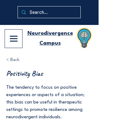
Neurodivergence
Campus
< Back
Positivity Bias
The tendency to focus on positive
experiences or aspects of a situation;
this bias can be useful in therapeutic
settings to promote resilience among
neurodivergent individuals.