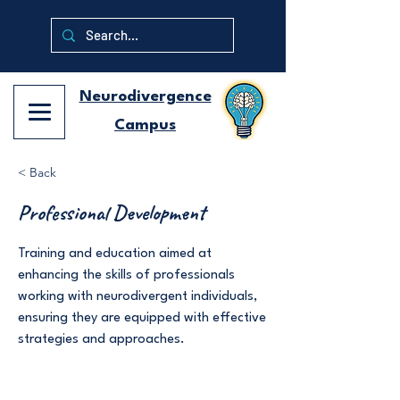
Neurodivergence
Campus
< Back
Professional Development
Training and education aimed at
enhancing the skills of professionals
working with neurodivergent individuals,
ensuring they are equipped with effective
strategies and approaches.