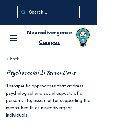
Neurodivergence
Campus
< Back
Psychosocial Interventions
Therapeutic approaches that address
psychological and social aspects of a
person’s life; essential for supporting the
mental health of neurodivergent
individuals.