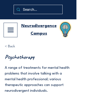
Neurodivergence
Campus
< Back
Psychotherapy
A range of treatments for mental health
problems that involve talking with a
mental health professional; various
therapeutic approaches can support
neurodivergent individuals.