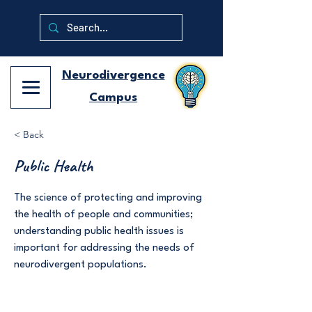
Neurodivergence
Campus
< Back
Public Health
The science of protecting and improving
the health of people and communities;
understanding public health issues is
important for addressing the needs of
neurodivergent populations.