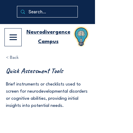
Neurodivergence
Campus
< Back
Quick Assessment Tools
Brief instruments or checklists used to
screen for neurodevelopmental disorders
or cognitive abilities, providing initial
insights into potential needs.