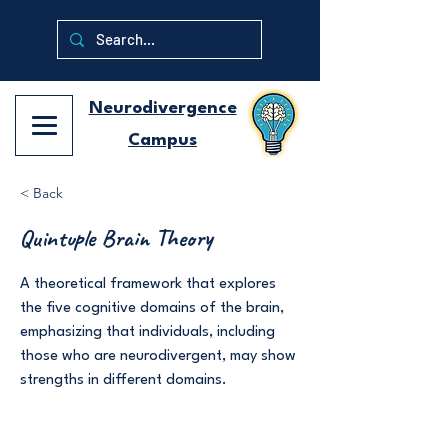
Neurodivergence
Campus
< Back
Quintuple Brain Theory
A theoretical framework that explores
the five cognitive domains of the brain,
emphasizing that individuals, including
those who are neurodivergent, may show
strengths in different domains.