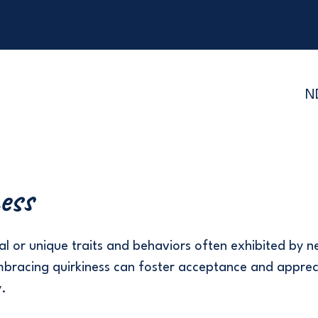
N
ess
l or unique traits and behaviors often exhibited by 
embracing quirkiness can foster acceptance and apprec
y.