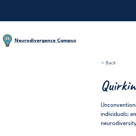
Neurodivergence Campus
< Back
Quirkin
Unconventiona
individuals; 
neurodiversit