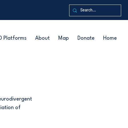
D Platforms
About
Map
Donate
Home
neurodivergent
iation of