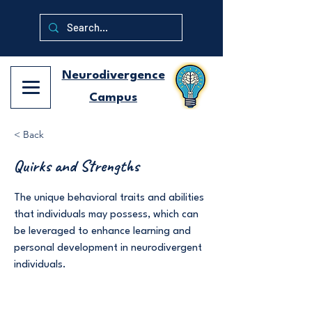
Neurodivergence
Campus
< Back
Quirks and Strengths
The unique behavioral traits and abilities
that individuals may possess, which can
be leveraged to enhance learning and
personal development in neurodivergent
individuals.