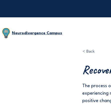
Neurodivergence Campus
< Back
Recove
The process o
experiencing 
positive chan