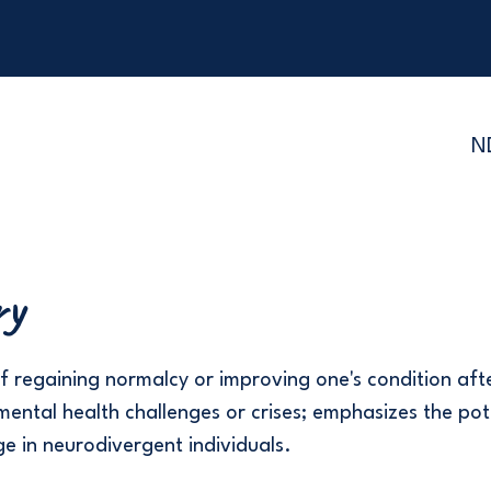
N
ry
f regaining normalcy or improving one's condition aft
mental health challenges or crises; emphasizes the pot
ge in neurodivergent individuals.