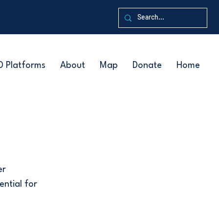
D Platforms
About
Map
Donate
Home
er
ential for