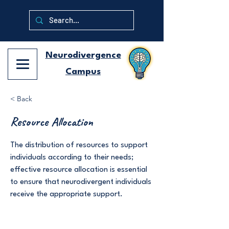
Neurodivergence
Campus
< Back
Resource Allocation
The distribution of resources to support
individuals according to their needs;
effective resource allocation is essential
to ensure that neurodivergent individuals
receive the appropriate support.