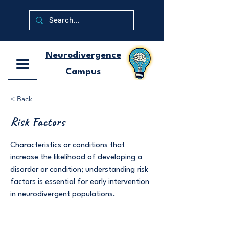
Neurodivergence
Campus
< Back
Risk Factors
Characteristics or conditions that
increase the likelihood of developing a
disorder or condition; understanding risk
factors is essential for early intervention
in neurodivergent populations.