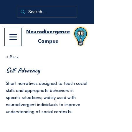
Neurodivergence
Campus
< Back
Self-Advocacy
Short narratives designed to teach social
skills and appropriate behaviors in
specific situations; widely used with
neurodivergent individuals to improve
understanding of social contexts.