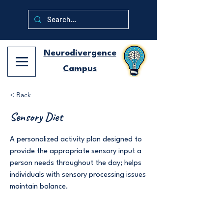
Neurodivergence
Campus
< Back
Sensory Diet
A personalized activity plan designed to
provide the appropriate sensory input a
person needs throughout the day; helps
individuals with sensory processing issues
maintain balance.