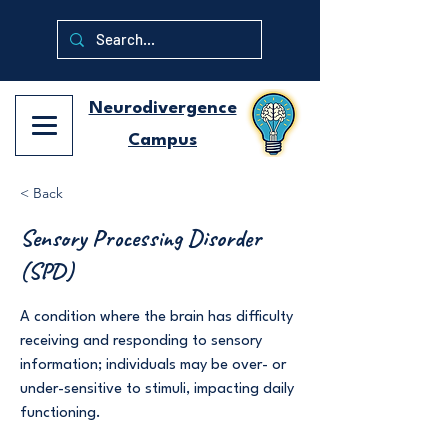
Neurodivergence
Campus
< Back
Sensory Processing Disorder
(SPD)
A condition where the brain has difficulty
receiving and responding to sensory
information; individuals may be over- or
under-sensitive to stimuli, impacting daily
functioning.