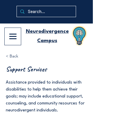
Neurodivergence
Campus
< Back
Support Services
Assistance provided to individuals with
disabilities to help them achieve their
goals; may include educational support,
counseling, and community resources for
neurodivergent individuals.