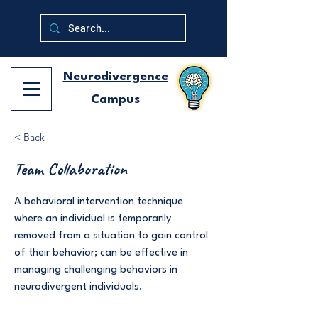
Neurodivergence
Campus
< Back
Team Collaboration
A behavioral intervention technique
where an individual is temporarily
removed from a situation to gain control
of their behavior; can be effective in
managing challenging behaviors in
neurodivergent individuals.