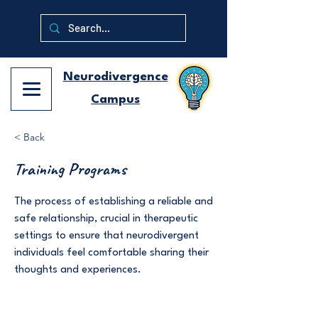
Neurodivergence
Campus
< Back
Training Programs
The process of establishing a reliable and
safe relationship, crucial in therapeutic
settings to ensure that neurodivergent
individuals feel comfortable sharing their
thoughts and experiences.