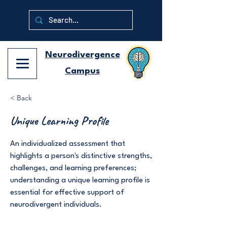
Neurodivergence
Campus
< Back
Unique Learning Profile
An individualized assessment that
highlights a person's distinctive strengths,
challenges, and learning preferences;
understanding a unique learning profile is
essential for effective support of
neurodivergent individuals.