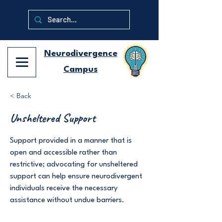
Neurodivergence
Campus
< Back
Unsheltered Support
Support provided in a manner that is
open and accessible rather than
restrictive; advocating for unsheltered
support can help ensure neurodivergent
individuals receive the necessary
assistance without undue barriers.