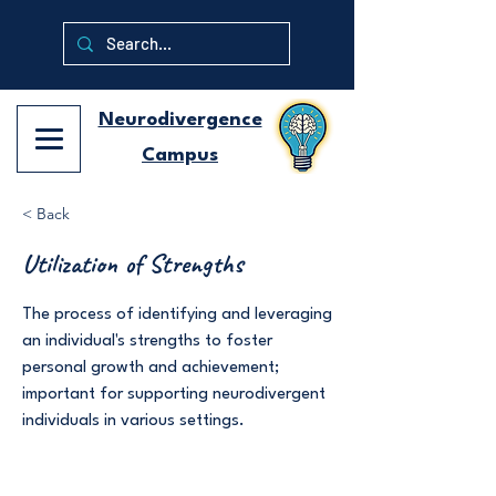
Neurodivergence
Campus
< Back
Utilization of Strengths
The process of identifying and leveraging
an individual's strengths to foster
personal growth and achievement;
important for supporting neurodivergent
individuals in various settings.