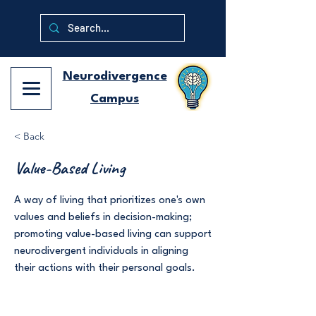
Neurodivergence
Campus
< Back
Value-Based Living
A way of living that prioritizes one's own
values and beliefs in decision-making;
promoting value-based living can support
neurodivergent individuals in aligning
their actions with their personal goals.