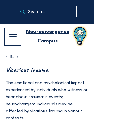
Neurodivergence
Campus
< Back
Vicarious Trauma
The emotional and psychological impact
experienced by individuals who witness or
hear about traumatic events;
neurodivergent individuals may be
affected by vicarious trauma in various
contexts.