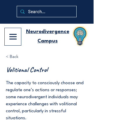
Neurodivergence
Campus
< Back
Volitional Control
The capacity to consciously choose and
regulate one’s actions or responses;
some neurodivergent individuals may
experience challenges with volitional
control, particularly in stressful
situations.