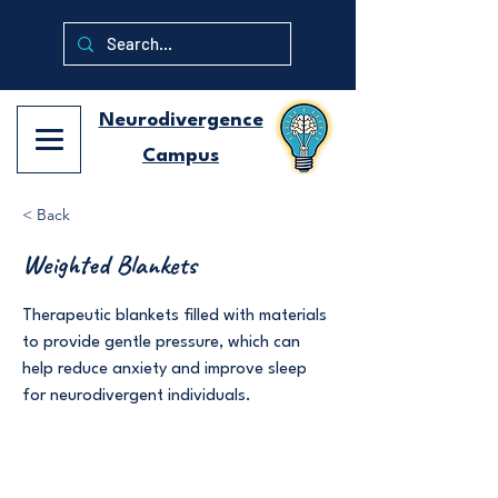
Neurodivergence
Campus
< Back
Weighted Blankets
Therapeutic blankets filled with materials
to provide gentle pressure, which can
help reduce anxiety and improve sleep
for neurodivergent individuals.