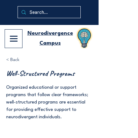
Neurodivergence
Campus
< Back
Well-Structured Programs
Organized educational or support
programs that follow clear frameworks;
well-structured programs are essential
for providing effective support to
neurodivergent individuals.