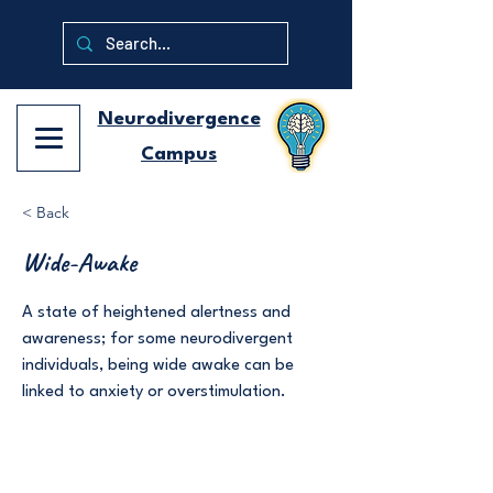
Neurodivergence
Campus
< Back
Wide-Awake
A state of heightened alertness and
awareness; for some neurodivergent
individuals, being wide awake can be
linked to anxiety or overstimulation.