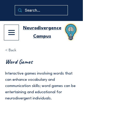
Neurodivergence
Campus
< Back
Word Games
Interactive games involving words that
can enhance vocabulary and
communication skills; word games can be
entertaining and educational for
neurodivergent individuals.