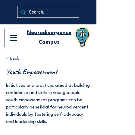
Neurodivergence
Campus
< Back
Youth Empowerment
Initiatives and practices aimed at building
confidence and skills in young people;
youth empowerment programs can be
particularly beneficial for neurodivergent
individuals by fostering self-advocacy
and leadership skills.