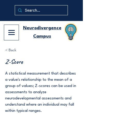
Neurodivergence
Campus
< Back
Z-Score
A statistical measurement that describes
a value's relationship to the mean of a
group of values; Z-scores can be used in
assessments to analyze
neurodevelopmental assessments and
understand where an individual may fall
within typical ranges.