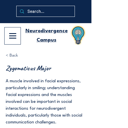
Neurodivergence
Campus
< Back
Zygomaticus Major
A muscle involved in facial expressions,
particularly in smiling; understanding
facial expressions and the muscles
involved can be important in social
interactions for neurodivergent
individuals, particularly those with social
communication challenges.